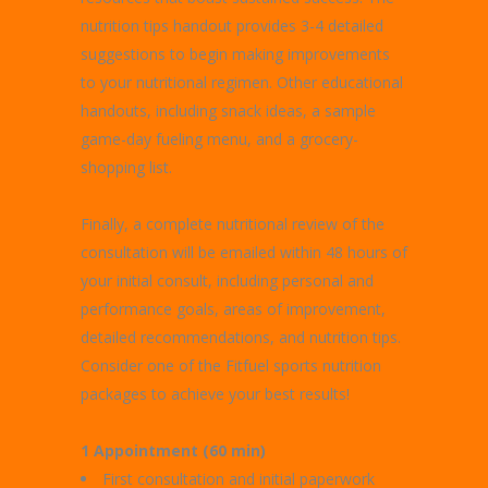
nutrition tips handout provides 3-4 detailed
suggestions to begin making improvements
to your nutritional regimen. Other educational
handouts, including snack ideas, a sample
game-day fueling menu, and a grocery-
shopping list.
Finally, a complete nutritional review of the
consultation will be emailed within 48 hours of
your initial consult, including personal and
performance goals, areas of improvement,
detailed recommendations, and nutrition tips.
Consider one of the Fitfuel sports nutrition
packages to achieve your best results!
1 Appointment (60 min)
First consultation and initial paperwork