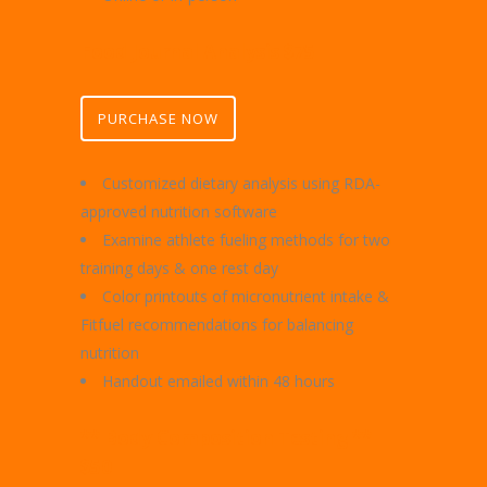
Food Journal Analysis $75
PURCHASE NOW
Customized dietary analysis using RDA-
approved nutrition software
Examine athlete fueling methods for two
training days & one rest day
Color printouts of micronutrient intake &
Fitfuel recommendations for balancing
nutrition
Handout emailed within 48 hours
** Body Composition Testing **
$50