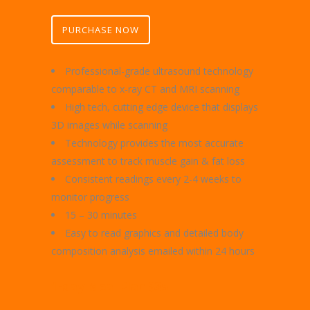
PURCHASE NOW
Professional-grade ultrasound technology
comparable to x-ray CT and MRI scanning
High tech, cutting edge device that displays
3D images while scanning
Technology provides the most accurate
assessment to track muscle gain & fat loss
Consistent readings every 2-4 weeks to
monitor progress
15 – 30 minutes
Easy to read graphics and detailed body
composition analysis emailed within 24 hours
1-day Meal Plan $35