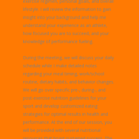
exercise regimen, personal goals, and overall
lifestyle. I will review the information to gain
insight into your background and help me
understand your experience as an athlete,
how focused you are to succeed, and your
knowledge of performance fueling.
During the meeting, we will discuss your daily
schedule while I make detailed notes
regarding your meal timing, work/school
routine, dietary habits, and behavior changes.
We will go over specific pre-, during-, and
post-exercise nutrition guidelines for your
sport and develop customized eating
strategies for optimal results in health and
performance. At the end of our session, you
will be provided with several nutritional
resources that boast sustained success. The