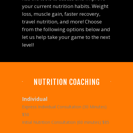
your current nutrition habits. Weight
loss, muscle gain, faster recovery,
travel nutrition, and more! Choose
from the following options below and
let us help take your game to the next
level!
NUTRITION COACHING
Individual
Express Individual Consultation (30 Minutes)
$50
Initial Nutrition Consultation (60 minutes) $85