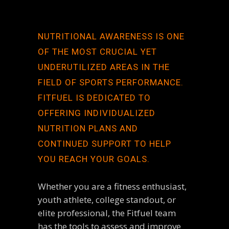
NUTRITIONAL AWARENESS IS ONE
OF THE MOST CRUCIAL YET
UNDERUTILIZED AREAS IN THE
FIELD OF SPORTS PERFORMANCE.
FITFUEL IS DEDICATED TO
OFFERING INDIVIDUALIZED
NUTRITION PLANS AND
CONTINUED SUPPORT TO HELP
YOU REACH YOUR GOALS.
Whether you are a fitness enthusiast,
youth athlete, college standout, or
elite professional, the Fitfuel team
has the tools to assess and improve