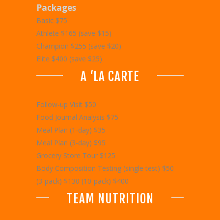
Packages
Basic $75
Athlete $165 (save $15)
Champion $255 (save $20)
Elite $400 (save $25)
A ‘LA CARTE
Follow-up Visit $50
Food Journal Analysis $75
Meal Plan (1-day) $35
Meal Plan (3-day) $95
Grocery Store Tour $125
Body Composition Testing (single test) $50
(3-pack) $130 (10-pack) $400
TEAM NUTRITION