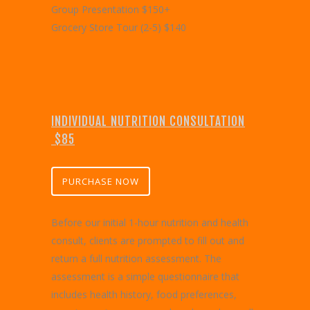
Group Presentation $150+
Grocery Store Tour (2-5) $140
INDIVIDUAL NUTRITION CONSULTATION
$85
PURCHASE NOW
Before our initial 1-hour nutrition and health
consult, clients are prompted to fill out and
return a full nutrition assessment. The
assessment is a simple questionnaire that
includes health history, food preferences,