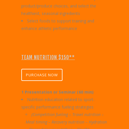
product/produce choices, and select the
healthiest, seasonal ingredients
Select foods to support training and
enhance athletic performance
TEAM NUTRITION $150**
PURCHASE NOW
1 Presentation or Seminar (60 min)
Nutrition education related to sport-
specific performance fueling strategies
(Competition fueling – Travel nutrition –
Meal timing – Recovery nutrition –
Hydration