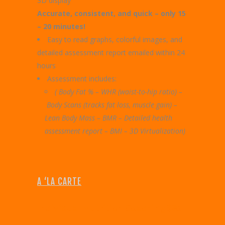
3D display
Accurate, consistent, and quick – only 15
– 20 minutes!
Easy to read graphs, colorful images, and
detailed assessment report emailed within 24
hours
Assessment includes:
( Body Fat % – WHR (waist-to-hip ratio) –
Body Scans (tracks fat loss, muscle gain) –
Lean Body Mass –
BMR – Detailed health
assessment report –
BMI – 3D Virtualization)
A ‘LA CARTE
I
ndividual Nutrition Coaching $85