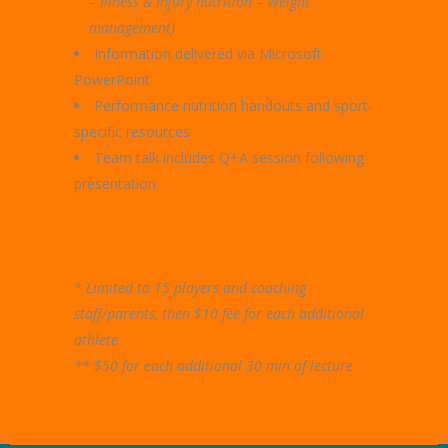
– Illness & Injury nutrition – Weight
management)
Information delivered via Microsoft
PowerPoint
Performance nutrition handouts and sport-
specific resources
Team talk includes Q+A session following
presentation
* Limited to 15 players and coaching
staff/parents, then $10 fee for each additional
athlete
** $50 for each additional 30 min of lecture