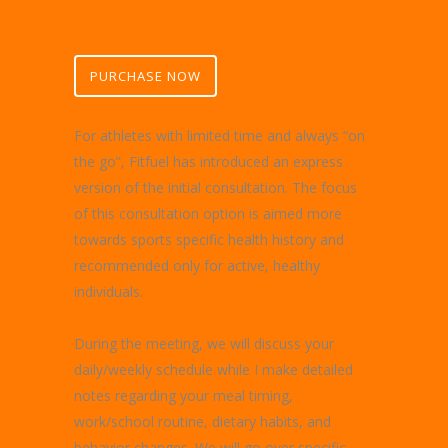
CONSULTATION (30 MINUTES) $50
PURCHASE NOW
For athletes with limited time and always “on
the go”, Fitfuel has introduced an express
version of the initial consultation. The focus
of this consultation option is aimed more
towards sports specific health history and
recommended only for active, healthy
individuals.
During the meeting, we will discuss your
daily/weekly schedule while I make detailed
notes regarding your meal timing,
work/school routine, dietary habits, and
behavior changes. We will go over specific