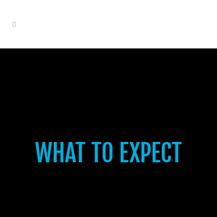
WHAT TO EXPECT