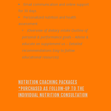
Email communication and online support
for 30 days
Personalized nutrition and health
assessment
(Overview of dietary intake Outline of
personal & performance goals – Advise &
educate on supplement us – Detailed
recommendations Easy to follow
educational resources)
NUTRITION COACHING PACKAGES
*PURCHASED AS FOLLOW-UP TO THE
INDIVIDUAL NUTRITION CONSULTATION
EXPRESS INDIVIDUAL