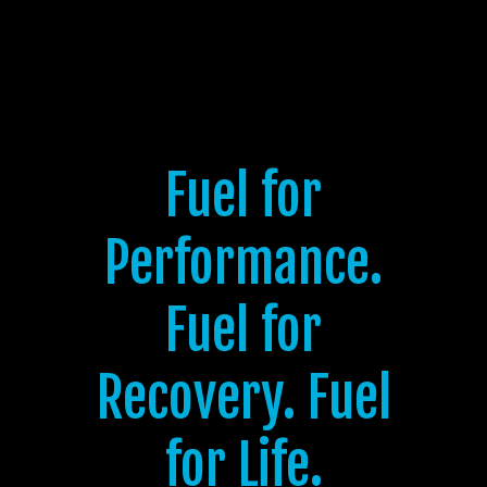
Fuel for
Performance.
Fuel for
Recovery. Fuel
for Life.