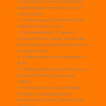
Non-invasive assessment of body fat %,
weight distribution, lean muscle mass, and
true fat thickness
Ultrasound analysis unaffected by client’s
hydration and exercise status
Recommended every 2-3 weeks to
consistently monitor changes in muscle gain
and fat distribution ultrasound analysis to see
consistent progress
Detailed analysis report emailed within 24
hours
Medical-grade body fat monitor that uses
ultrasound technology and innovative
software
Non-invasive procedure scans multiple
body sites, recording changes in fat
distribution, muscle mass, and bone via live