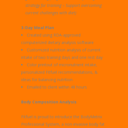
strategy for training – Support overcoming
current challenges with diet)
3-Day Meal Plan
Created using RDA-approved
computerized dietary analysis software
Customized nutrition analysis of current
intake of two training days and one rest day
Color printout of micronutrient intake,
personalized Fitfuel recommendations, &
ideas for balancing nutrition
Emailed to client within 48 hours
Body Composition Analysis
Fitfuel is proud to introduce the BodyMetrix
Professional System, a non-invasive body fat