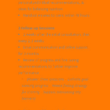
personalized Fitfuel recommendations, &
ideas for balancing nutrition
Handout emailed to client within 48 hours
2 Follow-up Sessions
2 weeks after the initial consultation, then
every 2-3 weeks
Email communication and online support
for 3 months
Review of progress and fine-tuning
recommendations to further improve
performance
(Answer client questions – Evaluate goal-
meeting progress –
Review fueling strategy
for training – Support overcoming any
barriers)