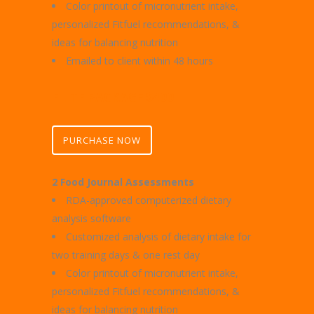
Color printout of micronutrient intake,
personalized Fitfuel recommendations, &
ideas for balancing nutrition
Emailed to client within 48 hours
ELITE PACKAGE $400
PURCHASE NOW
2 Food Journal Assessments
RDA-approved computerized dietary
analysis software
Customized analysis of dietary intake for
two training days & one rest day
Color printout of micronutrient intake,
personalized Fitfuel recommendations, &
ideas for balancing nutrition