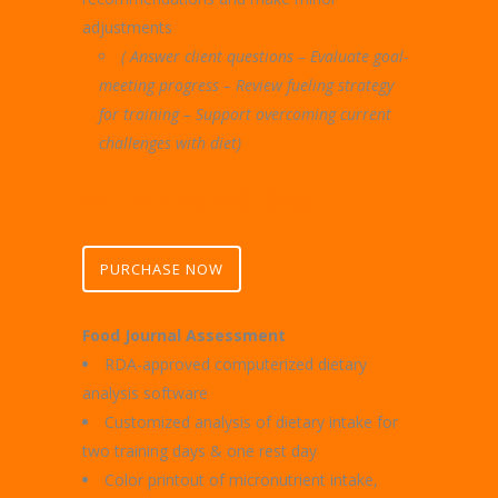
adjustments
( Answer client questions – Evaluate goal-
meeting progress –
Review fueling strategy
for training – Support overcoming current
challenges with diet)
ATHLETE PACKAGE $165
PURCHASE NOW
Food Journal Assessment
RDA-approved computerized dietary
analysis software
Customized analysis of dietary intake for
two training days & one rest day
Color printout of micronutrient intake,