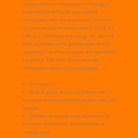
monitor that uses ultrasound technology to
track changes in muscle mass and fat
composition with clinical precision. The most
accurate devices for measurement, DEXA, CT,
MRI, and Ultrasound technology, are also the
least accessible to the general public due to
underlying cost of assessment and specialized
equipment. This state-of-the-art body
composition analysis is now available…
30 minutes
Medical-grade ultrasound analysis was
restricted to clinical research facilities until just
recently
Portable ultrasound wand allows true fat
thickness detection via measurements at
multiple sites