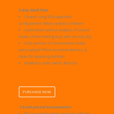
3-Day Meal Plan
Created using RDA-approved
computerized dietary analysis software
Customized nutrition analysis of current
intake of two training days and one rest day
Color printout of micronutrient intake,
personalized Fitfuel recommendations, &
ideas for balancing nutrition
Emailed to client within 48 hours
LEGEND PACKAGE $425
PURCHASE NOW
3 Food Journal Assessments
RDA-approved dietary analysis software