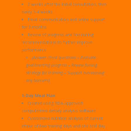
2 weeks after the initial consultation, then
every 2-4 weeks
Email communication and online support
for 3 months
Review of progress and fine-tuning
recommendations to further improve
performance
(Answer client questions – Evaluate
goal/meeting progress –
Review fueling
strategy for training – Support overcoming
any barriers)
1-Day Meal Plan
Created using RDA-approved
computerized dietary analysis software
Customized nutrition analysis of current
intake of two training days and one rest day