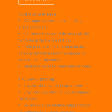
Food Journal Analysis
RDA-approved computerized dietary
analysis software
Customized analysis of dietary intake for
two training days & one rest day
Color printout of micronutrient intake,
personalized Fitfuel recommendations, &
ideas for balancing nutrition
Handout emailed to client within 48 hours
1 Follow-up (30 min)
2 weeks after the initial consultation
Email communication and online support
for 30 days
Review initial consultation; adjust lifestyle
recommendations and make minor