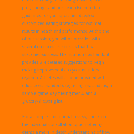
pre-, during-, and post-exercise nutrition
guidelines for your sport and develop
customized eating strategies for optimal
results in health and performance. At the end
of our session, you will be provided with
several nutritional resources that boast
sustained success. The nutrition tips handout
provides 3-4 detailed suggestions to begin
making improvements to your nutritional
regimen. Athletes will also be provided with
educational handouts regarding snack ideas, a
sample game-day fueling menu, and a
grocery-shopping list.
For a complete nutritional review, check out
the individual consultation option offering
clients a more in-depth understanding of how