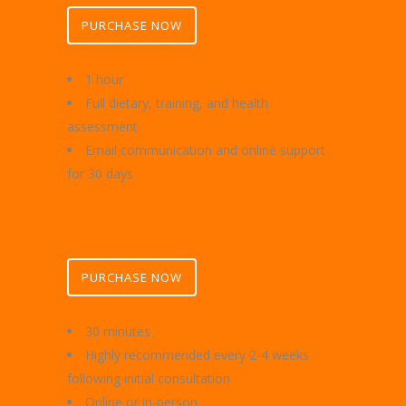
PURCHASE NOW
1 hour
Full dietary, training, and health
assessment
Email communication and online support
for 30 days
I
ndividual Follow-up visit $50
PURCHASE NOW
30 minutes
Highly recommended every 2-4 weeks
following initial consultation
Online or in-person