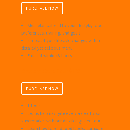
PURCHASE NOW
Meal plan tailored to your lifestyle, food
preferences, training, and goals
Jumpstart your lifestyle changes with a
detailed yet delicious menu
Emailed within 48 hours
Grocery Store Tour $125
PURCHASE NOW
1 Hour
Let us help navigate every aisle of your
supermarket with our detailed guided tour
Learn how to read food labels, compare