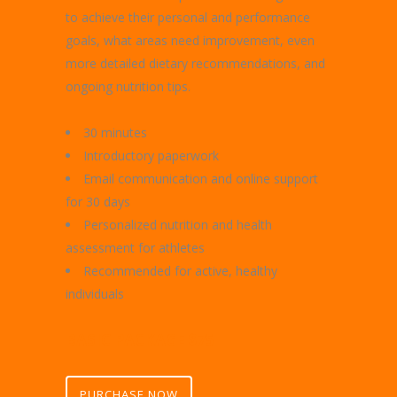
to achieve their personal and performance
goals, what areas need improvement, even
more detailed dietary recommendations, and
ongoing nutrition tips.
30 minutes
Introductory paperwork
Email communication and online support
for 30 days
Personalized nutrition and health
assessment for athletes
Recommended for active, healthy
individuals
BASIC PACKAGE $75
PURCHASE NOW