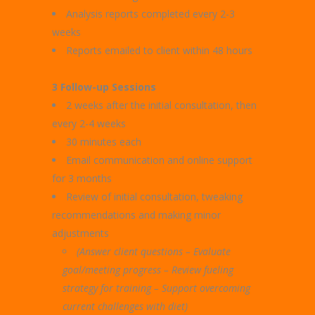
Analysis reports completed every 2-3
weeks
Reports emailed to client within 48 hours
3 Follow-up Sessions
2 weeks after the initial consultation, then
every 2-4 weeks
30 minutes each
Email communication and online support
for 3 months
Review of initial consultation, tweaking
recommendations and making minor
adjustments
(Answer client questions – Evaluate
goal/meeting progress –
Review fueling
strategy for training – Support overcoming
current challenges with diet)