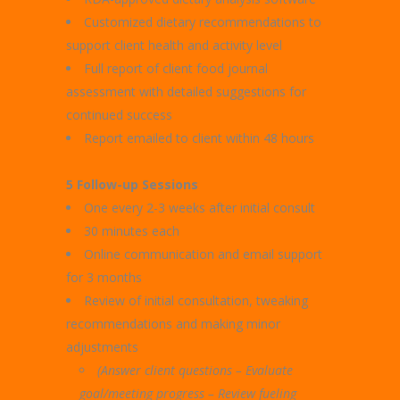
Customized dietary recommendations to
support client health and activity level
Full report of client food journal
assessment with detailed suggestions for
continued success
Report emailed to client within 48 hours
5 Follow-up Sessions
One every 2-3 weeks after initial consult
30 minutes each
Online communication and email support
for 3 months
Review of initial consultation, tweaking
recommendations and making minor
adjustments
(Answer client questions – Evaluate
goal/meeting progress –
Review fueling