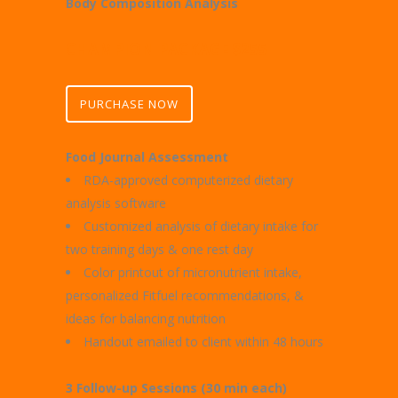
Body Composition Analysis
CHAMPION PACKAGE $255
PURCHASE NOW
Food Journal Assessment
RDA-approved computerized dietary
analysis software
Customized analysis of dietary intake for
two training days & one rest day
Color printout of micronutrient intake,
personalized Fitfuel recommendations, &
ideas for balancing nutrition
Handout emailed to client within 48 hours
3 Follow-up Sessions (30 min each)