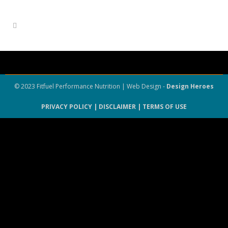
© 2023 Fitfuel Performance Nutrition | Web Design -
Design Heroes
PRIVACY POLICY |
DISCLAIMER |
TERMS OF USE